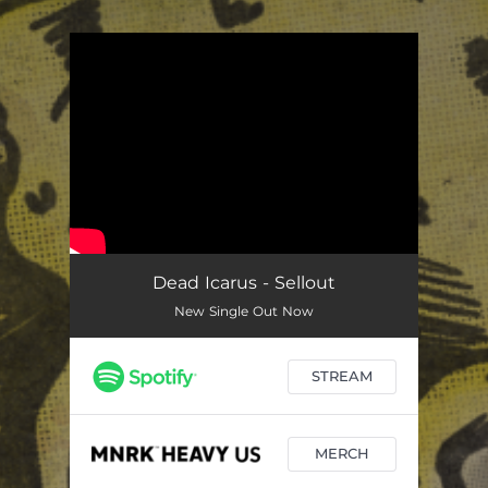
.
You're all set!
Dead Icarus - Sellout
New Single Out Now
STREAM
MERCH