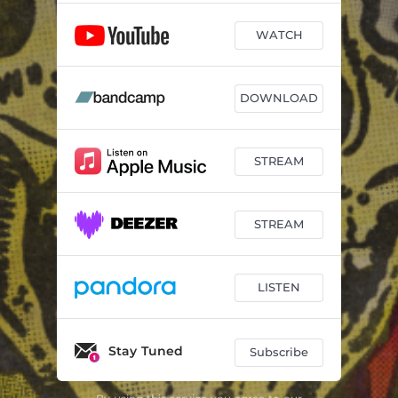
WATCH
DOWNLOAD
STREAM
STREAM
LISTEN
Stay Tuned
Subscribe